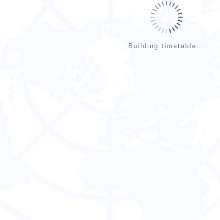
Building timetable...