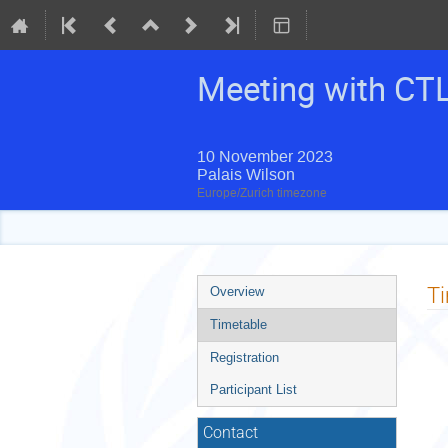
Meeting with CT
10 November 2023
Palais Wilson
Europe/Zurich timezone
Event
T
Overview
menu
Timetable
Registration
Participant List
Contact