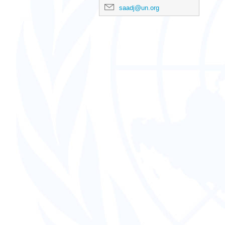
saadj@un.org