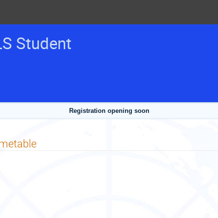
LS Student
Registration opening soon
imetable