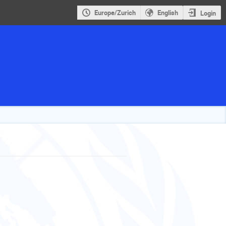
Europe/Zurich
English
Login