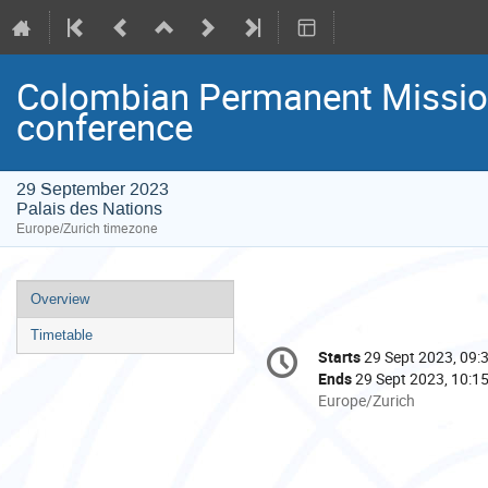
Colombian Permanent Mission
conference
29 September 2023
Palais des Nations
Europe/Zurich timezone
Event
Overview
menu
Timetable
Conference
Starts
29 Sept 2023, 09:
Date/Time
information
Ends
29 Sept 2023, 10:1
All
Europe/Zurich
times
are
in
Europe/Zurich