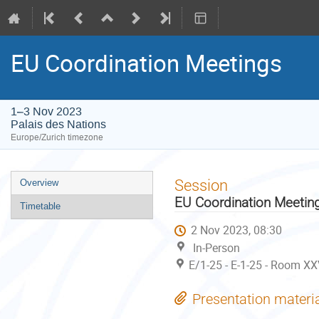
EU Coordination Meetings
1–3 Nov 2023
Palais des Nations
Europe/Zurich timezone
Event
Session
Overview
menu
EU Coordination Meetin
Timetable
2 Nov 2023, 08:30
In-Person
E/1-25 - E-1-25 - Room XX
Presentation materi