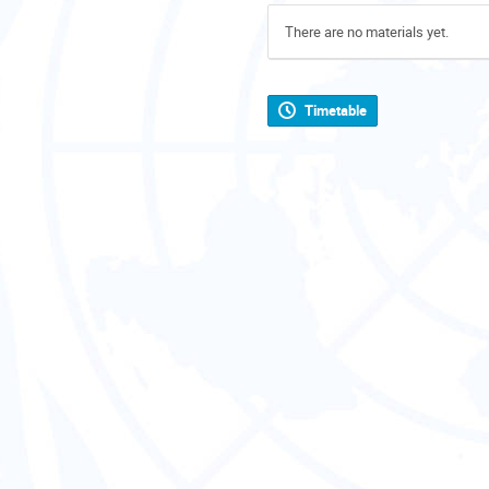
There are no materials yet.
Timetable