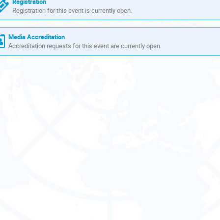
Registration
Registration for this event is currently open.
Media Accreditation
Accreditation requests for this event are currently open.