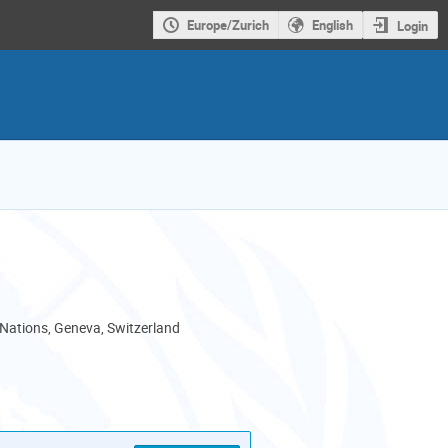
Europe/Zurich
English
Login
 Nations, Geneva, Switzerland
als