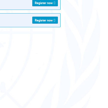
Register now
Register now