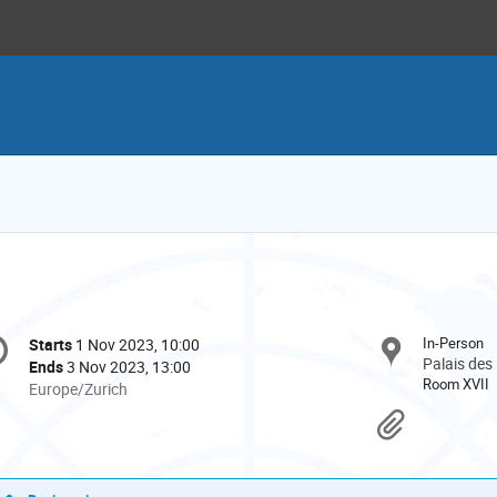
onference
In-Person
Starts
1 Nov 2023, 10:00
Date/Time
formation
Palais des
Ends
3 Nov 2023, 13:00
Room XVII
All
Europe/Zurich
times
Materi
are
in
Europe/Zurich