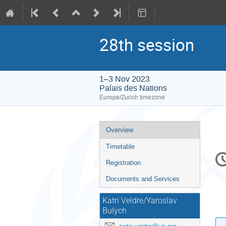
28th session
1–3 Nov 2023
Palais des Nations
Europe/Zurich timezone
Event
Overview
menu
Timetable
C
in
Registration
Documents and Services
Katri Veldre/Yaroslav
Bulych