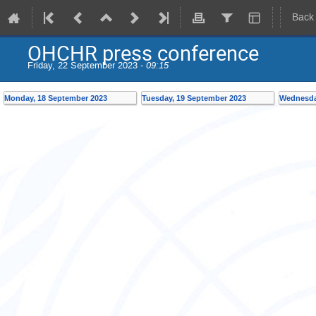
Back
OHCHR press conference
Friday, 22 September 2023 -
09:15
Monday, 18 September 2023
Tuesday, 19 September 2023
Wednesda