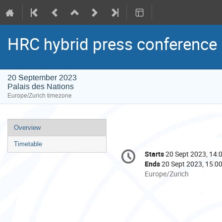
HRC hybrid press conference
20 September 2023
Palais des Nations
Europe/Zurich timezone
Event
Overview
menu
Timetable
Conference
Starts
20 Sept 2023, 14:
Date/Time
information
Ends
20 Sept 2023, 15:0
All
Europe/Zurich
times
are
in
Europe/Zurich