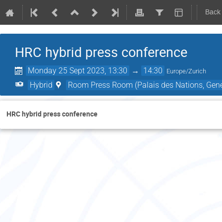
Back
HRC hybrid press conference
Monday 25 Sept 2023, 13:30
→
14:30
Europe/Zurich
Hybrid
Room Press Room (Palais des Nations, Gene
HRC hybrid press conference