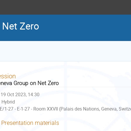
 Net Zero
ession
neva Group on Net Zero
19 Oct 2023, 14:30
Hybrid
E/1-27 - E-1-27 - Room XXVII (Palais des Nations, Geneva, Switz
Presentation materials