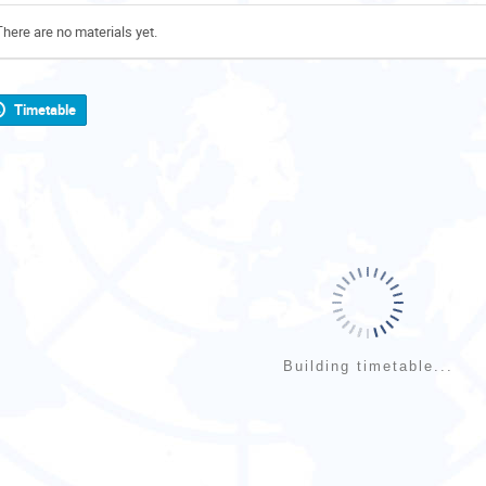
There are no materials yet.
Timetable
Building timetable...