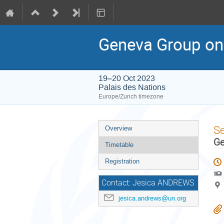
Geneva Group on
19–20 Oct 2023
Palais des Nations
Europe/Zurich timezone
Event
S
Overview
menu
Ge
Timetable
Registration
Contact: Jesica ANDREWS
jesica.andrews@un.org