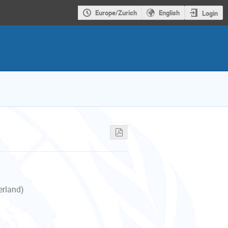
Europe/Zurich
English
Login
erland)