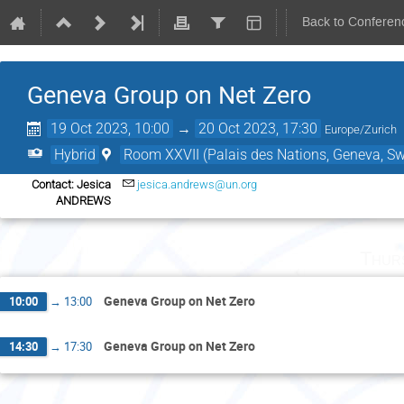
Back to Conferen
Geneva Group on Net Zero
19 Oct 2023, 10:00
→
20 Oct 2023, 17:30
Europe/Zurich
Hybrid
Room XXVII (Palais des Nations, Geneva, Sw
Contact: Jesica
jesica.andrews@un.org
ANDREWS
Thur
Geneva Group on Net Zero
10:00
→
13:00
Geneva Group on Net Zero
14:30
→
17:30