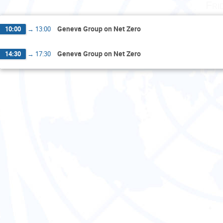
Fri
Geneva Group on Net Zero
10:00
→
13:00
Geneva Group on Net Zero
14:30
→
17:30