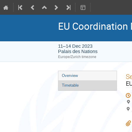
EU Coordination
11–14 Dec 2023
Palais des Nations
Europe/Zurich timezone
Event
S
Overview
menu
EU
Timetable