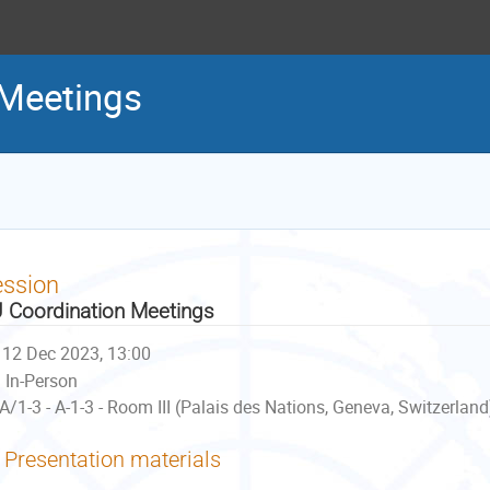
 Meetings
ession
 Coordination Meetings
12 Dec 2023, 13:00
In-Person
A/1-3 - A-1-3 - Room III (Palais des Nations, Geneva, Switzerland
Presentation materials