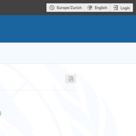
Europe/Zurich
English
Login
)