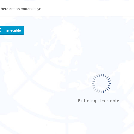
There are no materials yet.
Timetable
Building timetable...