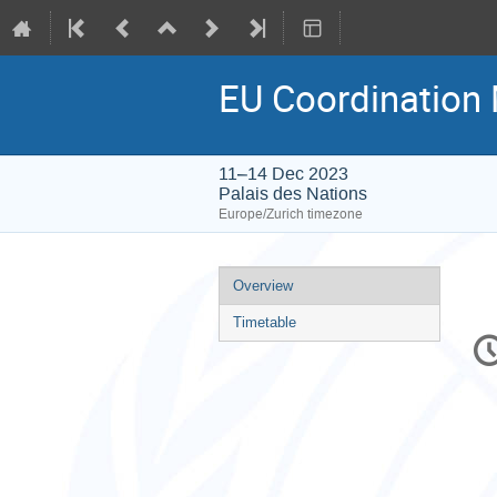
EU Coordination
11–14 Dec 2023
Palais des Nations
Europe/Zurich timezone
Event
Overview
menu
Timetable
C
in