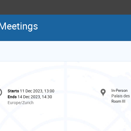
 Meetings
onference
In-Person
Starts
11 Dec 2023, 13:00
Date/Time
formation
Palais des
Ends
14 Dec 2023, 14:30
Room III
All
Europe/Zurich
times
are
in
Europe/Zurich