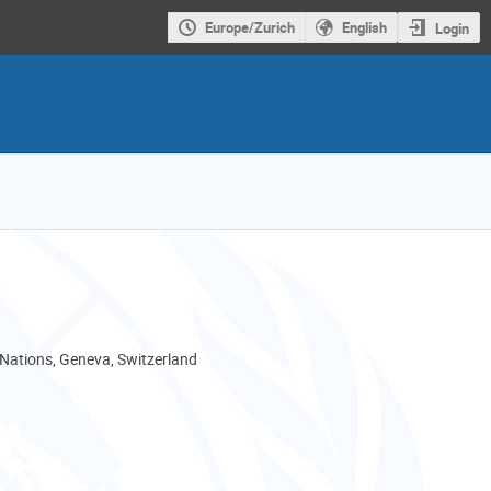
Europe/Zurich
English
Login
 Nations, Geneva, Switzerland