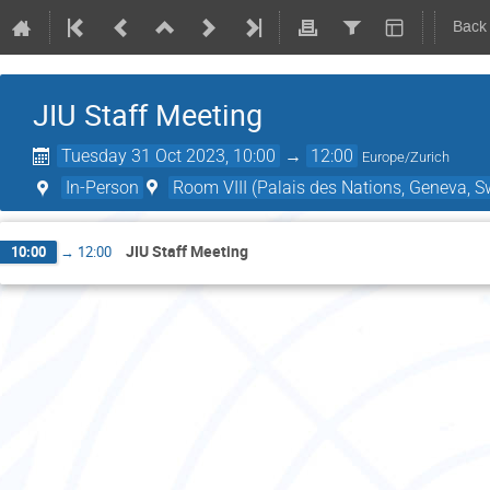
Back
JIU Staff Meeting
Tuesday 31 Oct 2023, 10:00
→
12:00
Europe/Zurich
In-Person
Room VIII (Palais des Nations, Geneva, S
JIU Staff Meeting
10:00
→
12:00