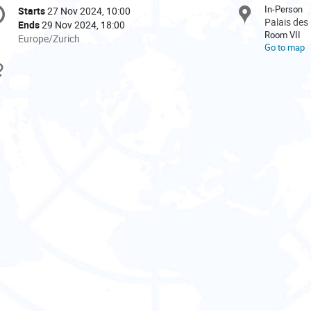
onference
In-Person
Starts
27 Nov 2024, 10:00
Date/Time
formation
Palais des
Ends
29 Nov 2024, 18:00
Room VII
All
Europe/Zurich
Go to map
times
are
Materials
in
Europe/Zurich