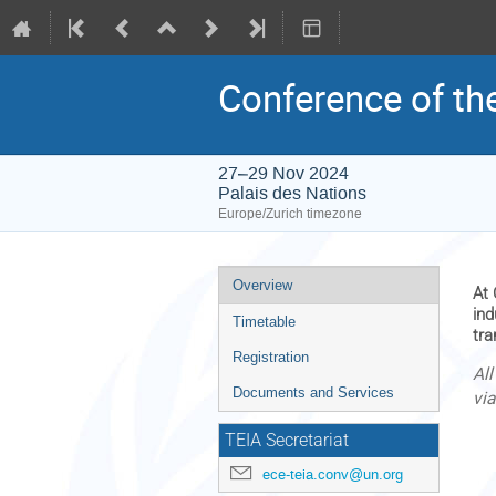
Conference of the
27–29 Nov 2024
Palais des Nations
Europe/Zurich timezone
Event
Overview
At 
menu
ind
Timetable
tra
Registration
Al
Documents and Services
vi
TEIA Secretariat
ece-teia.conv@un.org