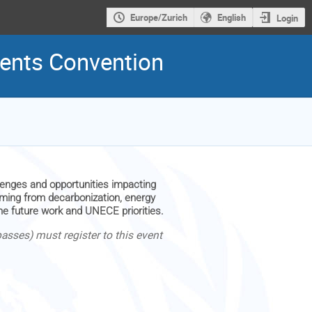
Europe/Zurich
English
Login
idents Convention
lenges and opportunities impacting
temming from decarbonization, energy
the future work and UNECE priorities.
sses) must register to this event