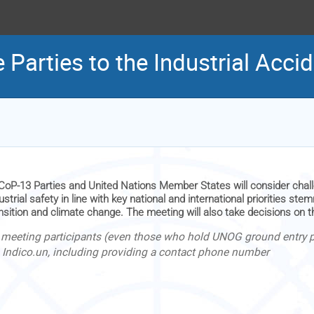
 Parties to the Industrial Acc
CoP-13 Parties and United Nations Member States will consider chal
ustrial safety in line with key national and international priorities s
nsition and climate change. The meeting will also take decisions on 
l meeting participants (even those who hold UNOG ground entry pa
a Indico.un, including providing a contact phone number