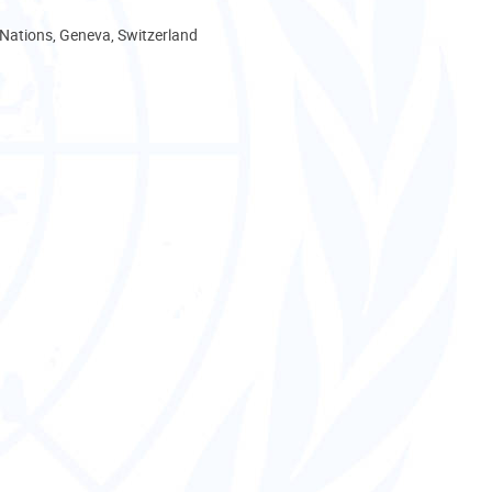
 Nations, Geneva, Switzerland