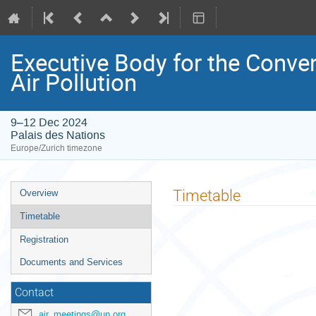
Executive Body for the Conve
Air Pollution
9–12 Dec 2024
Palais des Nations
Europe/Zurich timezone
Event
Timetable
Overview
menu
Timetable
Registration
Documents and Services
Contact
air_meetings@un.org