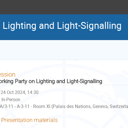
Lighting and Light-Signalling
ession
rking Party on Lighting and Light-Signalling
24 Oct 2024, 14:30
In-Person
A/3-11 - A-3-11 - Room XI (Palais des Nations, Geneva, Switzerl
Presentation materials