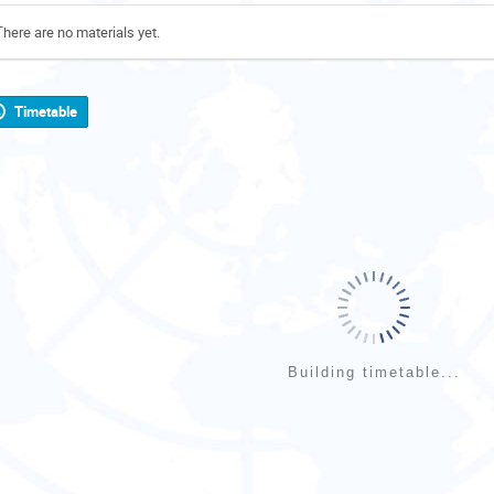
There are no materials yet.
Timetable
Building timetable...