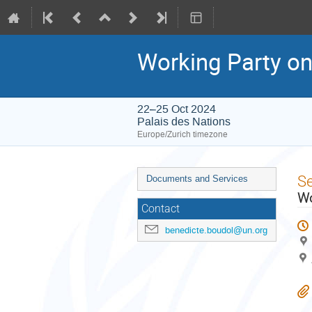
Working Party on 
22–25 Oct 2024
Palais des Nations
Europe/Zurich timezone
Event
S
Documents and Services
menu
Wo
Contact
benedicte.boudol@un.org