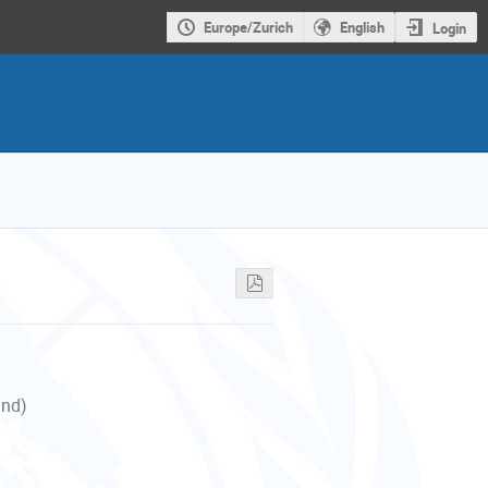
Europe/Zurich
English
Login
and)