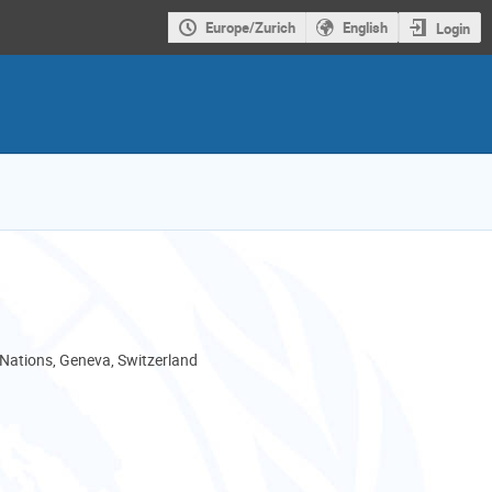
Europe/Zurich
English
Login
 Nations, Geneva, Switzerland
als