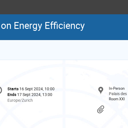
 on Energy Efficiency
onference
In-Person
Starts
16 Sept 2024, 10:00
Date/Time
formation
Palais des
Ends
17 Sept 2024, 13:00
Room XXI
All
Europe/Zurich
times
Materi
are
in
Europe/Zurich