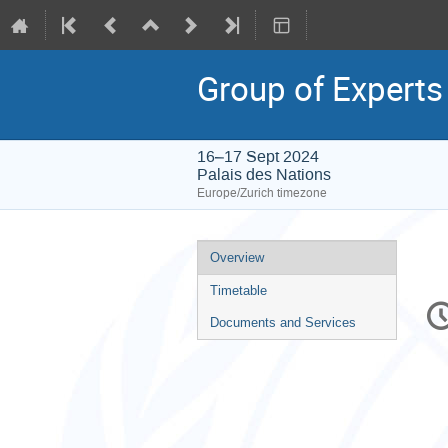
Group of Experts
16–17 Sept 2024
Palais des Nations
Europe/Zurich timezone
Event
Overview
menu
Timetable
C
in
Documents and Services