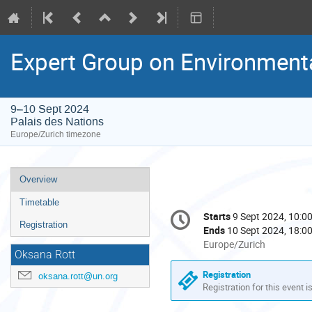
Expert Group on Environment
9–10 Sept 2024
Palais des Nations
Europe/Zurich timezone
Event
Overview
menu
Timetable
Conference
Starts
9 Sept 2024, 10:0
Date/Time
information
Registration
Ends
10 Sept 2024, 18:0
All
Europe/Zurich
Oksana Rott
times
are
Registration
oksana.rott@un.org
in
Registration for this event i
Europe/Zurich