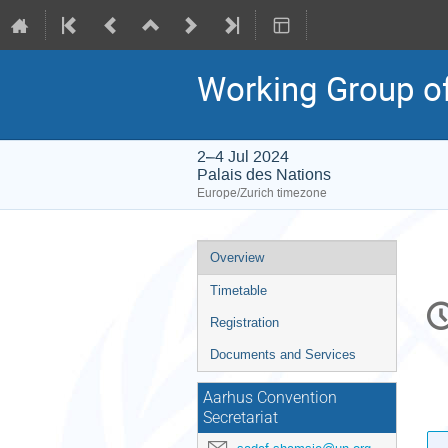
Working Group of
2–4 Jul 2024
Palais des Nations
Europe/Zurich timezone
Event
Overview
menu
Timetable
C
in
Registration
Documents and Services
Aarhus Convention
Secretariat