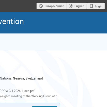
Europe/Zurich
English
Login
vention
 Nations, Geneva, Switzerland
als
.PP.WG.1.2024.1_aec.pdf
th meeting of the Working Group of the Parties to the Aarhus Convention