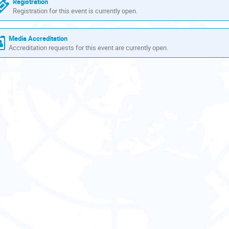
Registration
Registration for this event is currently open.
Media Accreditation
Accreditation requests for this event are currently open.