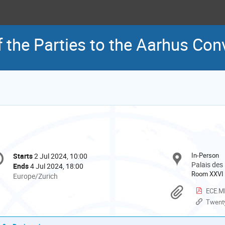
 the Parties to the Aarhus Con
onference
In-Person
Starts
2 Jul 2024, 10:00
Date/Time
formation
Palais des
Ends
4 Jul 2024, 18:00
Room XXVI
All
Europe/Zurich
times
Materi
ECE.MP
are
Twenty-eigh
in
Europe/Zurich