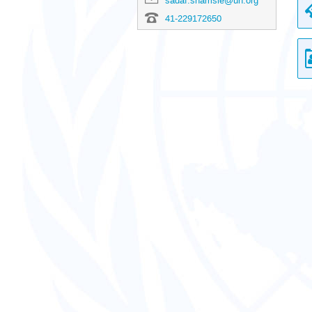
sadaf.shamsie@un.org
41-229172650