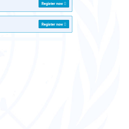
Register now
Register now