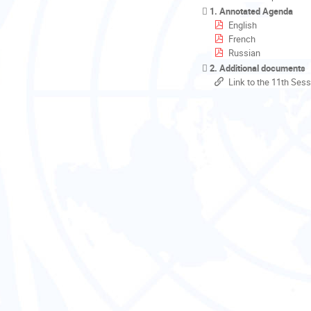
1. Annotated Agenda
English
French
Russian
2. Additional documents
Link to the 11th Sess