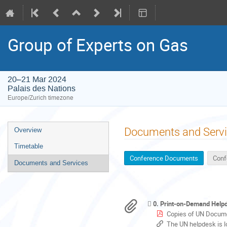
Group of Experts on Gas
20–21 Mar 2024
Palais des Nations
Europe/Zurich timezone
Event
Documents and Serv
Overview
menu
Timetable
Conference Documents
Conf
Documents and Services
0. Print-on-Demand Helpde
Copies of UN Docume
The UN helpdesk is located at Door 40. It op