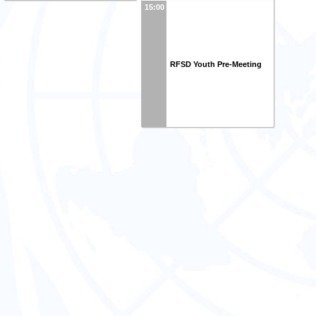
15:00
RFSD Youth Pre-Meeting