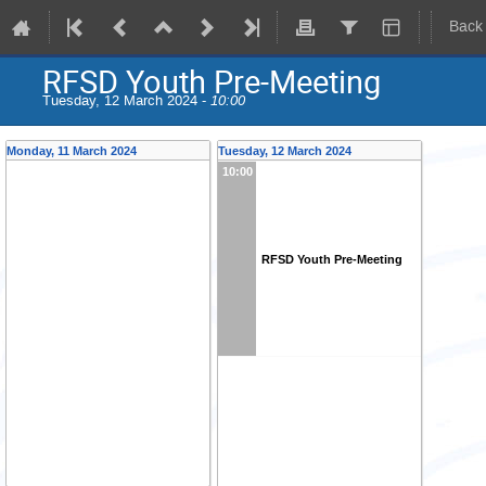
Back
RFSD Youth Pre-Meeting
Tuesday, 12 March 2024 -
10:00
Monday, 11 March 2024
Tuesday, 12 March 2024
10:00
RFSD Youth Pre-Meeting