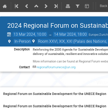
Back
2024 Regional Forum on Sustainab
13 Mar 2024, 10:00
→
14 Mar 2024, 18:00
Europe/Zuric
In-Person
Room XXVI, XIX, XXI (Palais des Nations,
Reinforcing the 2030 Agenda for Sustainable Developme
Description
delivery of sustainable, resilient and innovative soluti
More information can be found at Regional Forum web
Contact
regionalforumunece@un.org
Wedn
Regional Forum on Sustainable Development for the UNECE Region
Regional Forum on Sustainable Development for the UNECE Region