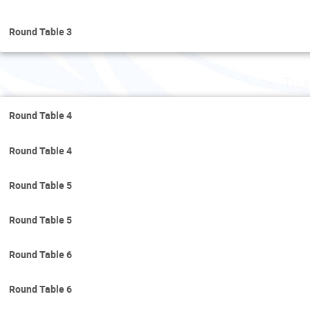
Round Table 3
Thu
Round Table 4
Round Table 4
Round Table 5
Round Table 5
Round Table 6
Round Table 6