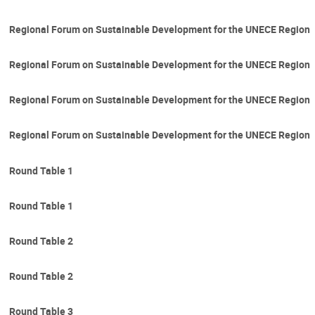
Regional Forum on Sustainable Development for the UNECE Region
Regional Forum on Sustainable Development for the UNECE Region
Regional Forum on Sustainable Development for the UNECE Region
Regional Forum on Sustainable Development for the UNECE Region
Round Table 1
Round Table 1
Round Table 2
Round Table 2
Round Table 3