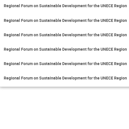
Regional Forum on Sustainable Development for the UNECE Region
Regional Forum on Sustainable Development for the UNECE Region
Regional Forum on Sustainable Development for the UNECE Region
Regional Forum on Sustainable Development for the UNECE Region
Regional Forum on Sustainable Development for the UNECE Region
Regional Forum on Sustainable Development for the UNECE Region