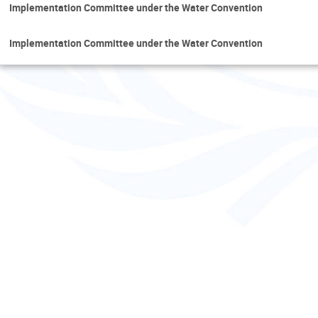
Implementation Committee under the Water Convention
Implementation Committee under the Water Convention