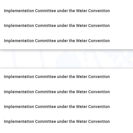
Implementation Committee under the Water Convention
Implementation Committee under the Water Convention
Implementation Committee under the Water Convention
F
Implementation Committee under the Water Convention
Implementation Committee under the Water Convention
Implementation Committee under the Water Convention
Implementation Committee under the Water Convention