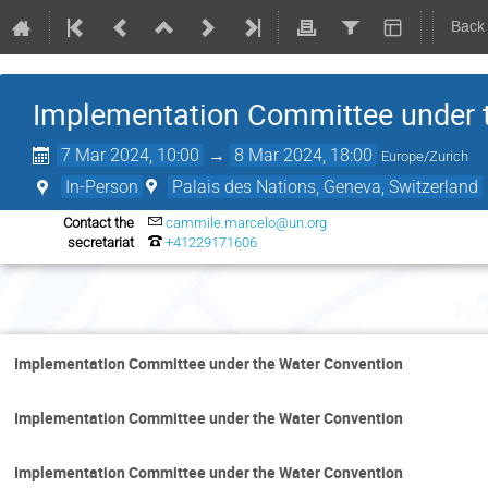
Back
Implementation Committee under 
7 Mar 2024, 10:00
→
8 Mar 2024, 18:00
Europe/Zurich
In-Person
Palais des Nations, Geneva, Switzerland
Contact the
cammile.marcelo@un.org
secretariat
+41229171606
Thu
Implementation Committee under the Water Convention
Implementation Committee under the Water Convention
Implementation Committee under the Water Convention