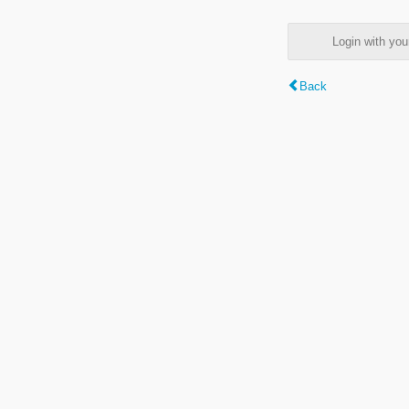
Login with y
Back