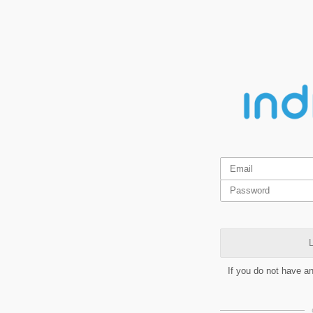
L
If you do not have a