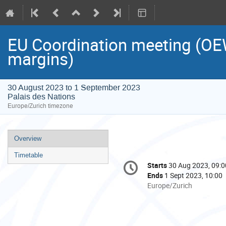
EU Coordination meeting (O
margins)
30 August 2023 to 1 September 2023
Palais des Nations
Europe/Zurich timezone
Event
Overview
menu
Timetable
Conference
Starts
30 Aug 2023, 09:0
Date/Time
information
Ends
1 Sept 2023, 10:00
All
Europe/Zurich
times
are
in
Europe/Zurich