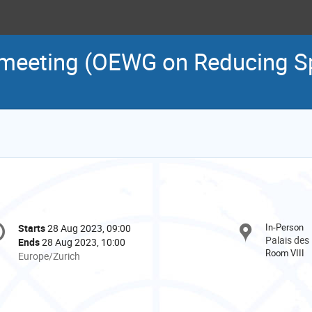
 meeting (OEWG on Reducing S
onference
In-Person
Starts
28 Aug 2023, 09:00
Date/Time
formation
Palais des
Ends
28 Aug 2023, 10:00
Room VIII
All
Europe/Zurich
times
are
in
Europe/Zurich