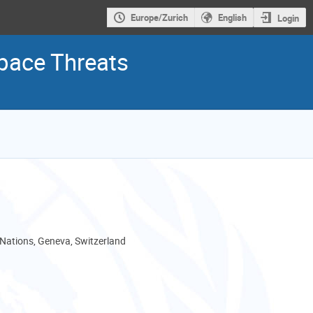
Europe/Zurich
English
Login
pace Threats
 Nations, Geneva, Switzerland