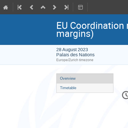
EU Coordination
margins)
28 August 2023
Palais des Nations
Europe/Zurich timezone
Event
Overview
menu
Timetable
C
in