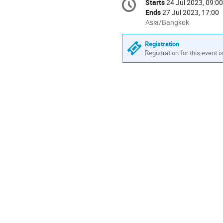
Starts
24 Jul 2023, 09:00
Date/Time
information
Ends
27 Jul 2023, 17:00
All
Asia/Bangkok
times
are
Registration
in
Registration for this event i
Asia/Bangkok