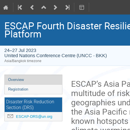
ESCAP Fourth Disaster Resili
Platform
24–27 Jul 2023
United Nations Conference Centre (UNCC - BKK)
Asia/Bangkok timezone
Event
Overview
ESCAP’s Asia Pac
menu
Registration
multitude of ris
geographies und
Disaster Risk Reduction
Section (DRS)
the Asia Pacific 
ESCAP-DRS@un.org
known hotspots o
climate warming 