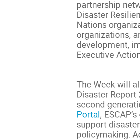
partnership netw
Disaster Resili
Nations organiz
organizations, a
development, im
Executive Action
The Week will al
Disaster Report 
second generati
Portal
, ESCAP’s 
support disaster
policymaking. Ad