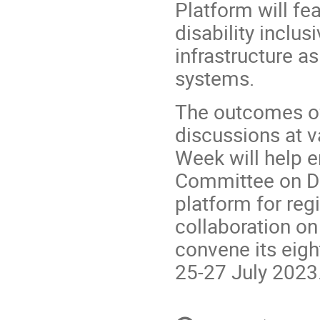
Platform will fe
disability inclusi
infrastructure as
systems.
The outcomes of
discussions at v
Week will help e
Committee on Di
platform for reg
collaboration on
convene its eig
25-27 July 2023
Conference