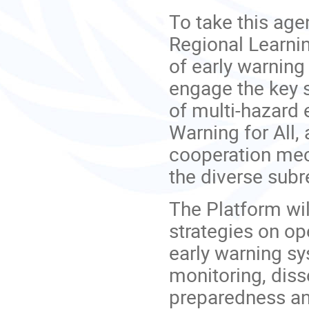
To take this age
Regional Learni
of early warning 
engage the key 
of multi-hazard 
Warning for All,
cooperation me
the diverse subr
The Platform wi
strategies on ope
early warning sy
monitoring, dis
preparedness an