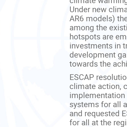
Under new clima
AR6 models) thes
among the existi
hotspots are em
investments in 
development gain
towards the ach
ESCAP resoluti
climate action, 
implementation 
systems for all 
and requested E
for all at the regi