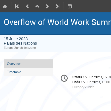
Overflow of World Work Summ
15 June 2023
Palais des Nations
Europe/Zurich timezone
Event
Overview
menu
Timetable
Conference
Starts
15 Jun 2023, 09:3
Date/Time
information
Ends
15 Jun 2023, 13:00
All
Europe/Zurich
times
are
in
Europe/Zurich