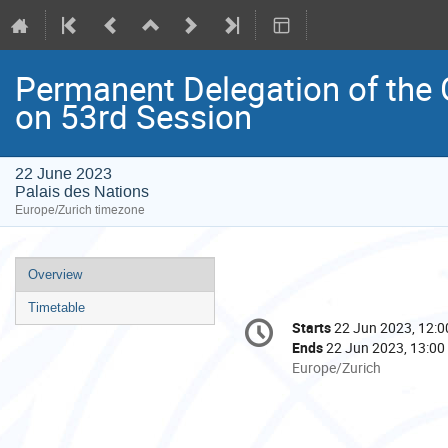
Permanent Delegation of the 
on 53rd Session
22 June 2023
Palais des Nations
Europe/Zurich timezone
Event
Overview
menu
Timetable
Conference
Starts
22 Jun 2023, 12:0
Date/Time
information
Ends
22 Jun 2023, 13:00
All
Europe/Zurich
times
are
in
Europe/Zurich