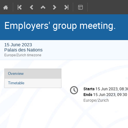
Employers' group meeting.
15 June 2023
Palais des Nations
Europe/Zurich timezone
Event
Overview
menu
Timetable
Conference
Starts
15 Jun 2023, 08:3
Date/Time
information
Ends
15 Jun 2023, 09:30
All
Europe/Zurich
times
are
in
Europe/Zurich