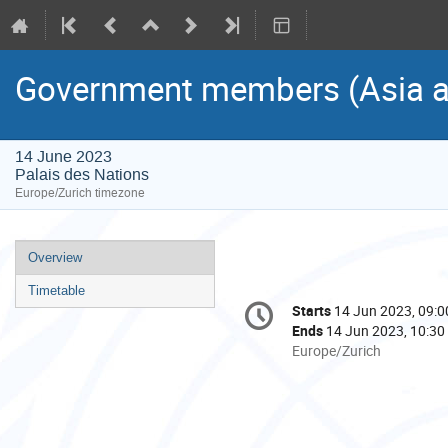
Government members (Asia an
14 June 2023
Palais des Nations
Europe/Zurich timezone
Event
Overview
menu
Timetable
Conference
Starts
14 Jun 2023, 09:0
Date/Time
information
Ends
14 Jun 2023, 10:30
All
Europe/Zurich
times
are
in
Europe/Zurich