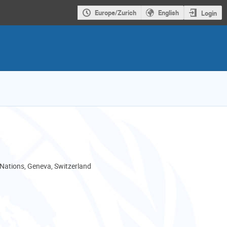
Europe/Zurich
English
Login
 Nations, Geneva, Switzerland