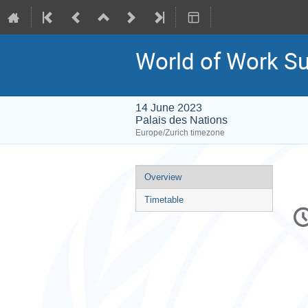
World of Work S
14 June 2023
Palais des Nations
Europe/Zurich timezone
Event
Overview
menu
Timetable
C
in