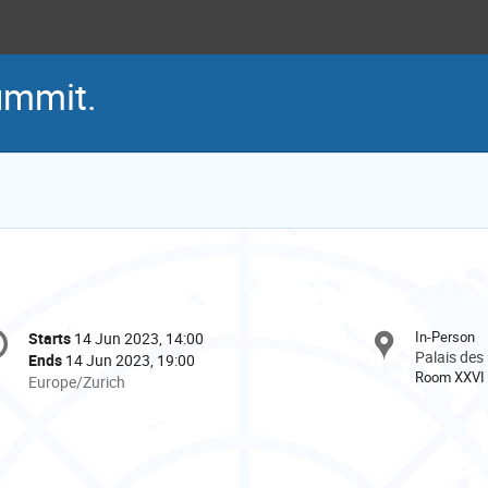
ummit.
onference
In-Person
Starts
14 Jun 2023, 14:00
Date/Time
formation
Palais des
Ends
14 Jun 2023, 19:00
Room XXVI
All
Europe/Zurich
times
are
in
Europe/Zurich