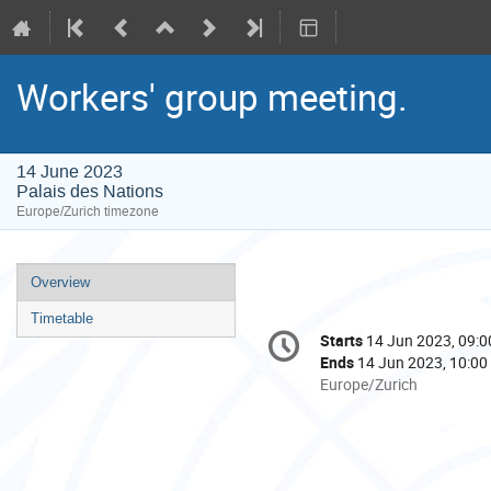
Workers' group meeting.
14 June 2023
Palais des Nations
Europe/Zurich timezone
Event
Overview
menu
Timetable
Conference
Starts
14 Jun 2023, 09:0
Date/Time
information
Ends
14 Jun 2023, 10:00
All
Europe/Zurich
times
are
in
Europe/Zurich