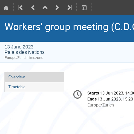
Workers' group meeting (C.D.
13 June 2023
Palais des Nations
Europe/Zurich timezone
Event
Overview
menu
Timetable
Conference
Starts
13 Jun 2023, 14:0
Date/Time
information
Ends
13 Jun 2023, 15:20
All
Europe/Zurich
times
are
in
Europe/Zurich