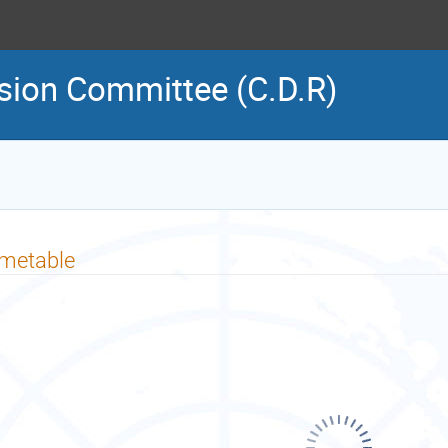
sion Committee (C.D.R)
imetable