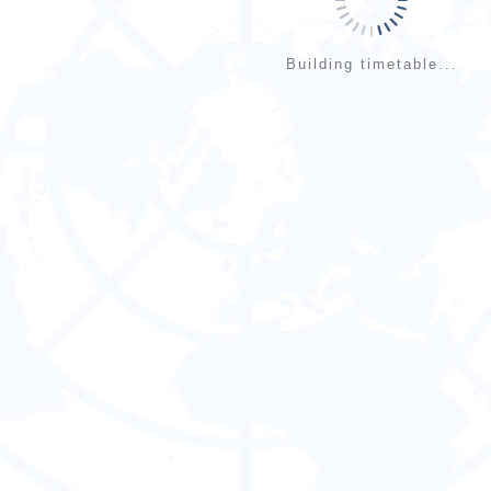
Building timetable...