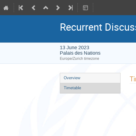
Recurrent Discus
13 June 2023
Palais des Nations
Europe/Zurich timezone
Event
T
Overview
menu
Timetable