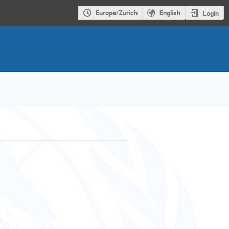
Europe/Zurich
English
Login