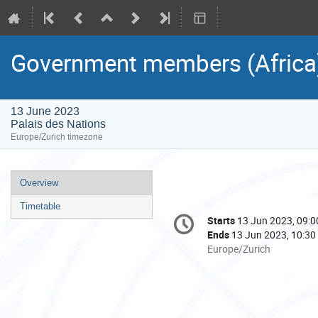
Government members (Africa
13 June 2023
Palais des Nations
Europe/Zurich timezone
Event
Overview
menu
Timetable
Conference
Starts
13 Jun 2023, 09:0
Date/Time
information
Ends
13 Jun 2023, 10:30
All
Europe/Zurich
times
are
in
Europe/Zurich