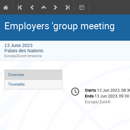
Employers 'group meeting
13 June 2023
Palais des Nations
Europe/Zurich timezone
Event
Overview
menu
Timetable
Conference
Starts
13 Jun 2023, 08:3
Date/Time
information
Ends
13 Jun 2023, 09:30
All
Europe/Zurich
times
are
in
Europe/Zurich