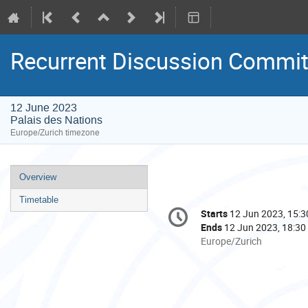
Recurrent Discussion Commit
12 June 2023
Palais des Nations
Europe/Zurich timezone
Event
Overview
menu
Timetable
Conference
Starts
12 Jun 2023, 15:3
Date/Time
information
Ends
12 Jun 2023, 18:30
All
Europe/Zurich
times
are
in
Europe/Zurich