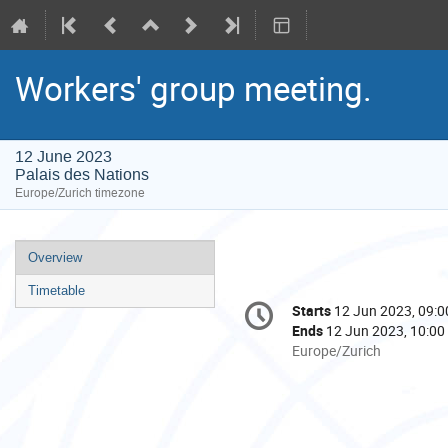
Workers' group meeting.
12 June 2023
Palais des Nations
Europe/Zurich timezone
Event
Overview
menu
Timetable
Conference
Starts
12 Jun 2023, 09:0
Date/Time
information
Ends
12 Jun 2023, 10:00
All
Europe/Zurich
times
are
in
Europe/Zurich