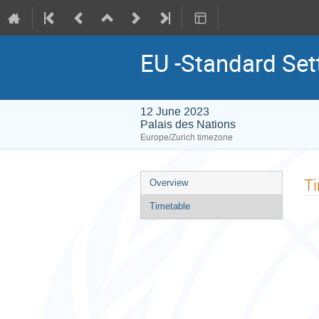
EU -Standard Set
12 June 2023
Palais des Nations
Europe/Zurich timezone
Event
T
Overview
menu
Timetable