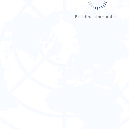
Building timetable...