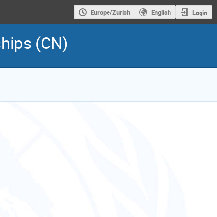
Europe/Zurich
English
Login
ships (CN)