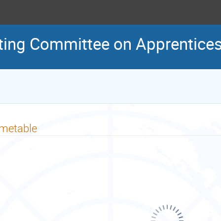
ting Committee on Apprentice
imetable