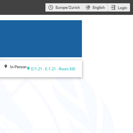
Europe/Zurich
English
Login
In-Person
E/1-21 - E-1-21 - Room XXI