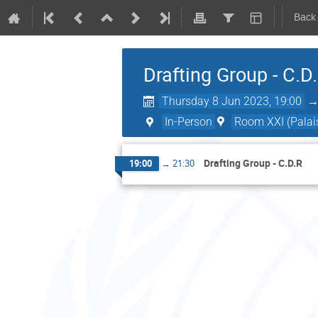
Back
Drafting Group - C.D
Thursday 8 Jun 2023, 19:00
In-Person
Room XXI (Palais
Drafting Group - C.D.R
19:00
→
21:30