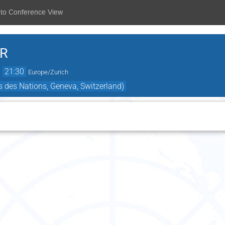
 to Conference View
.R
→
21:30
Europe/Zurich
 des Nations, Geneva, Switzerland)