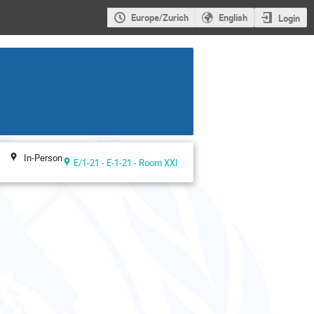
Europe/Zurich
English
Login
In-Person
E/1-21 - E-1-21 - Room XXI