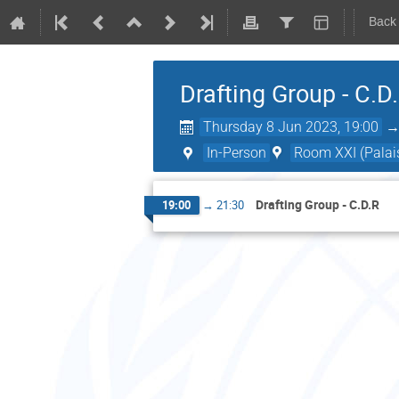
Back
Drafting Group - C.D
Thursday 8 Jun 2023, 19:00
In-Person
Room XXI (Palais
Drafting Group - C.D.R
19:00
→
21:30