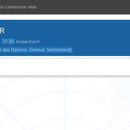
 to Conference View
.R
→
21:30
Europe/Zurich
 des Nations, Geneva, Switzerland)