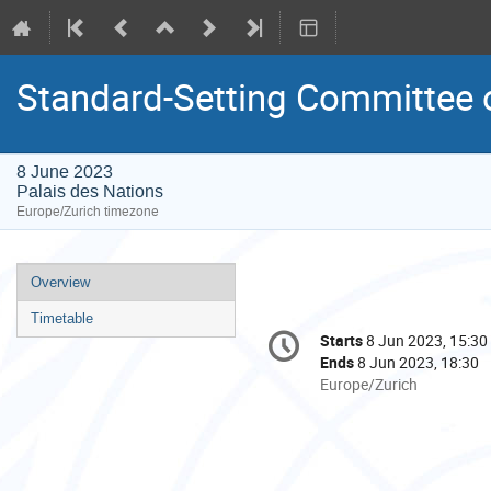
Standard-Setting Committee 
8 June 2023
Palais des Nations
Europe/Zurich timezone
Event
Overview
menu
Timetable
Conference
Starts
8 Jun 2023, 15:30
Date/Time
information
Ends
8 Jun 2023, 18:30
All
Europe/Zurich
times
are
in
Europe/Zurich