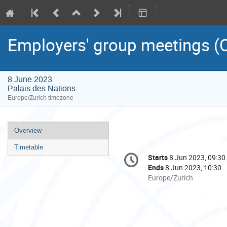
Employers' group meetings (C
8 June 2023
Palais des Nations
Europe/Zurich timezone
Event
Overview
menu
Timetable
Conference
Starts
8 Jun 2023, 09:30
Date/Time
information
Ends
8 Jun 2023, 10:30
All
Europe/Zurich
times
are
in
Europe/Zurich