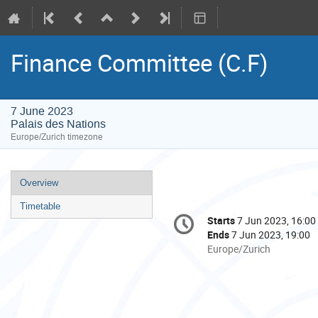
Finance Committee (C.F)
7 June 2023
Palais des Nations
Europe/Zurich timezone
Event
Overview
menu
Timetable
Conference
Starts
7 Jun 2023, 16:00
Date/Time
information
Ends
7 Jun 2023, 19:00
All
Europe/Zurich
times
are
in
Europe/Zurich