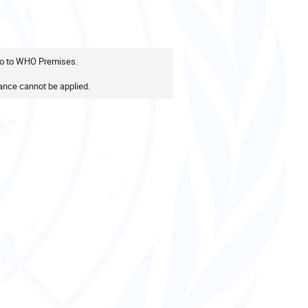
 go to WHO Premises.
nce cannot be applied.