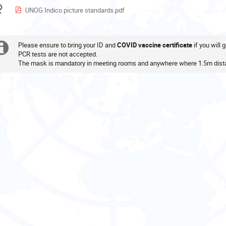
in
Materials
UNOG Indico picture standards.pdf
Europe/Zurich
Please ensure to bring your ID and
COVID vaccine certificate
if you will
Extra
PCR tests are not accepted.
The mask is mandatory in meeting rooms and anywhere where 1.5m dista
information