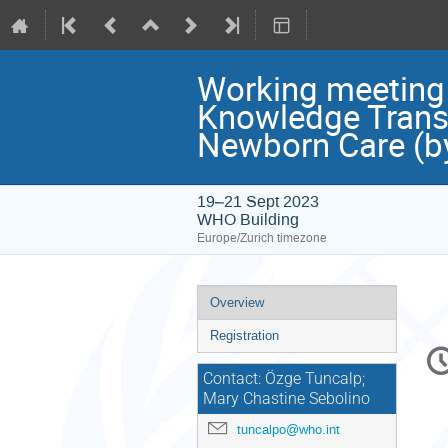
Working meeting
Knowledge Transl
Newborn Care (by 
19–21 Sept 2023
WHO Building
Europe/Zurich timezone
Event
Overview
menu
Registration
C
in
Contact: Özge Tuncalp;
Mary Chastine Sebolino
tuncalpo@who.int