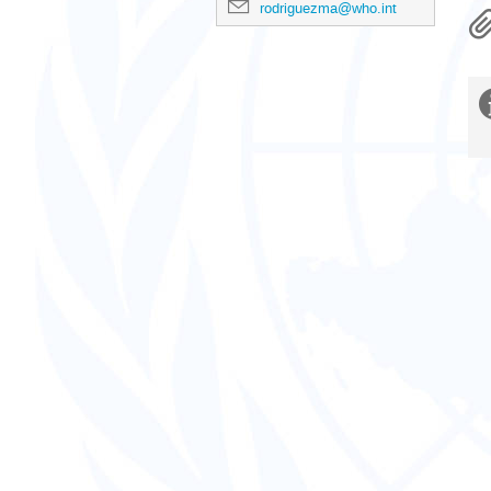
rodriguezma@who.int