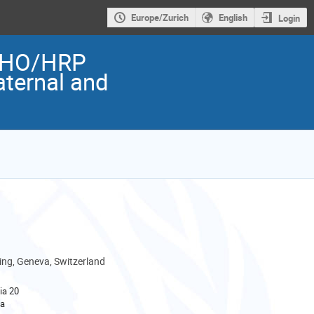
Europe/Zurich
English
Login
 WHO/HRP
aternal and
ng, Geneva, Switzerland
ia 20
va