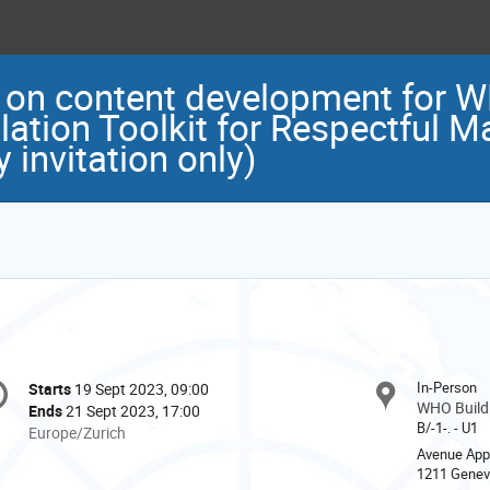
 on content development for
ation Toolkit for Respectful M
invitation only)
onference
In-Person
Starts
19 Sept 2023, 09:00
Date/Time
formation
WHO Buildi
Ends
21 Sept 2023, 17:00
B/-1-. - U1
All
Europe/Zurich
times
Avenue App
1211 Gene
are