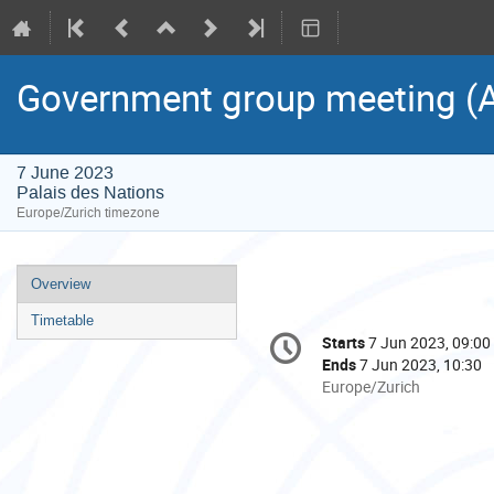
Government group meeting (As
7 June 2023
Palais des Nations
Europe/Zurich timezone
Event
Overview
menu
Timetable
Conference
Starts
7 Jun 2023, 09:00
Date/Time
information
Ends
7 Jun 2023, 10:30
All
Europe/Zurich
times
are
in
Europe/Zurich