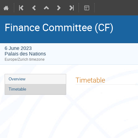
Finance Committee (CF)
6 June 2023
Palais des Nations
Europe/Zurich timezone
Event
Timetable
Overview
menu
Timetable