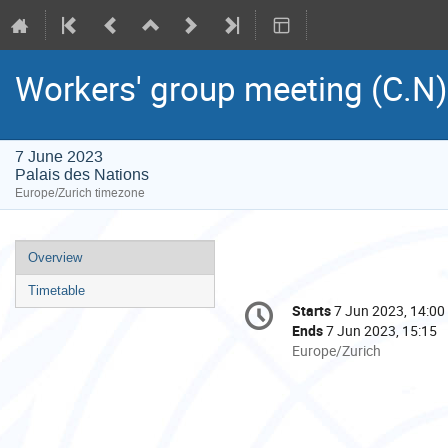
Workers' group meeting (C.N)
7 June 2023
Palais des Nations
Europe/Zurich timezone
Event
Overview
menu
Timetable
Conference
Starts
7 Jun 2023, 14:00
Date/Time
information
Ends
7 Jun 2023, 15:15
All
Europe/Zurich
times
are
in
Europe/Zurich