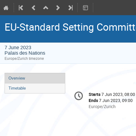
EU-Standard Setting Committ
7 June 2023
Palais des Nations
Europe/Zurich timezone
Event
Overview
menu
Timetable
Conference
Starts
7 Jun 2023, 08:00
Date/Time
information
Ends
7 Jun 2023, 09:00
All
Europe/Zurich
times
are
in
Europe/Zurich