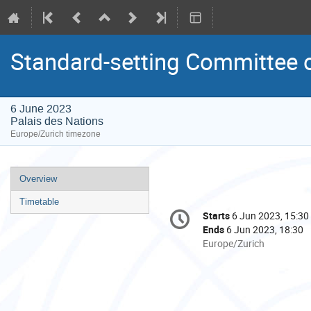
Standard-setting Committee 
6 June 2023
Palais des Nations
Europe/Zurich timezone
Event
Overview
menu
Timetable
Conference
Starts
6 Jun 2023, 15:30
Date/Time
information
Ends
6 Jun 2023, 18:30
All
Europe/Zurich
times
are
in
Europe/Zurich